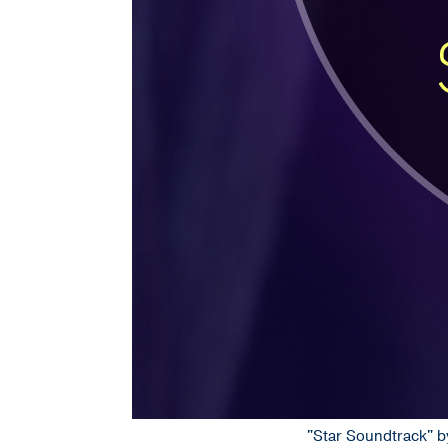
"Star Soundtrack" by