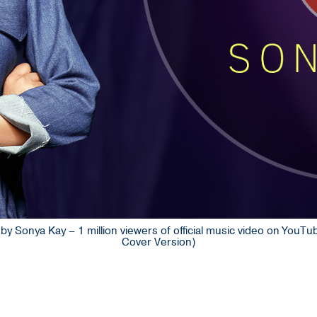
by Sonya Kay – 1 million viewers of official music video on You
Cover Version)