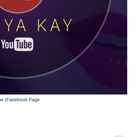
Tube (Facebook Page