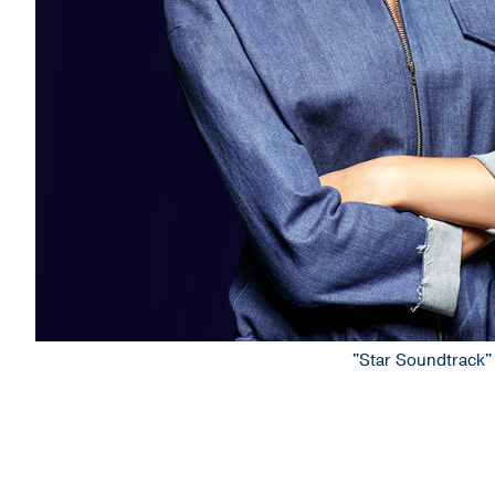
"Star Soundtrack" 