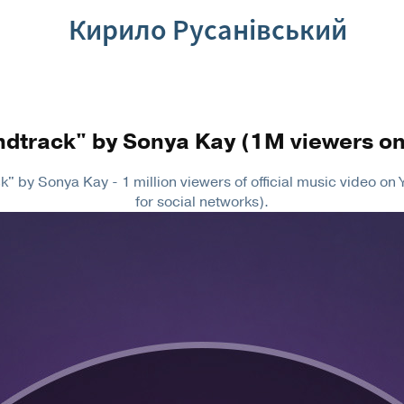
Кирило Русанівський
ndtrack" by Sonya Kay (1M viewers o
" by Sonya Kay - 1 million viewers of official music video o
for social networks).