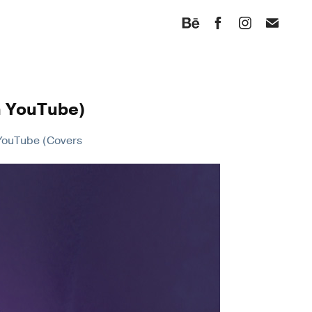
n YouTube)
n YouTube (Covers