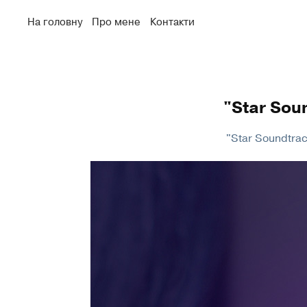
На головну
Про мене
Контакти
"Star Sou
"Star Soundtrack