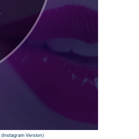
e (Instagram Version)