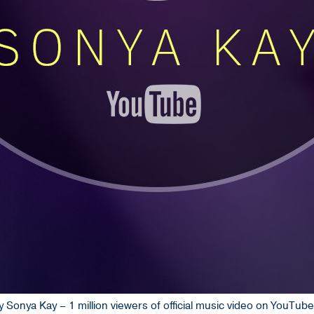
 Sonya Kay – 1 million viewers of official music video on YouTub